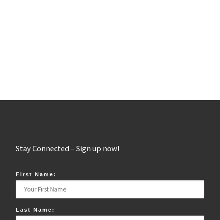
Stay Connected – Sign up now!
First Name:
Last Name: