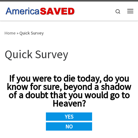
Skip to content
Search
Me
Home
»
Quick Survey
Quick Survey
If you were to die today, do you
know for sure, beyond a shadow
of a doubt that you would go to
Heaven?
YES
NO