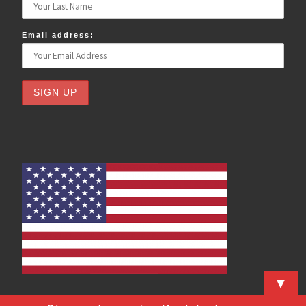
Email address:
▼