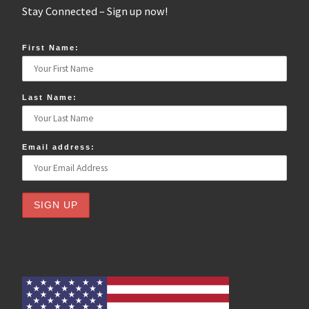
Stay Connected – Sign up now!
First Name:
Last Name:
Email address: