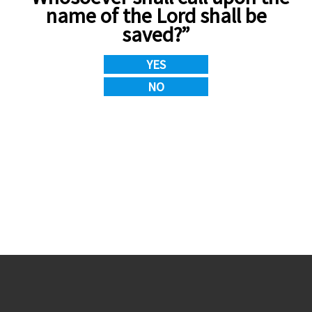
name of the Lord shall be
saved?”
YES
NO