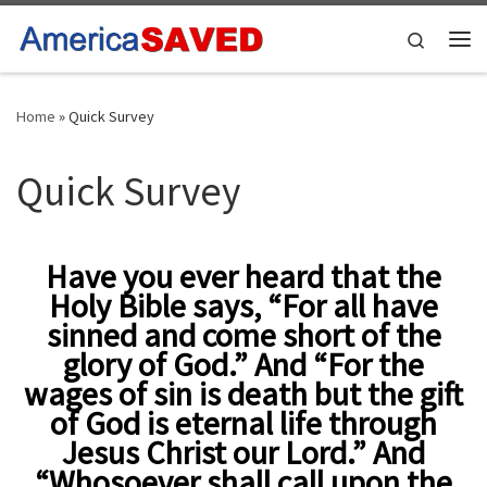
Skip to content
Search
Me
Home
»
Quick Survey
Quick Survey
Have you ever heard that the
Holy Bible says, “For all have
sinned and come short of the
glory of God.” And “For the
wages of sin is death but the gift
of God is eternal life through
Jesus Christ our Lord.” And
“Whosoever shall call upon the